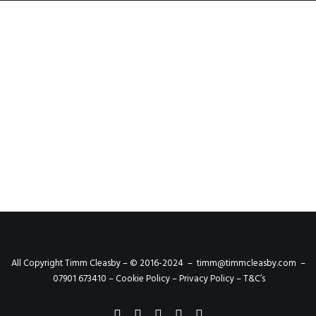
Event Photography -
Homestead Pub Launch
We were invited to Rotherham to the
homestead pub to capture its relaunch. The…
by admin
All Copyright Timm Cleasby – © 2016-2024 –
timm@timmcleasby.com
–
07901 673410 –
Cookie Policy
–
Privacy Policy
–
T&C’s