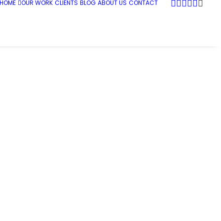
HOME
OUR WORK
CLIENTS
BLOG
ABOUT US
CONTACT